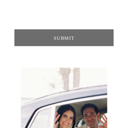
SUBMIT