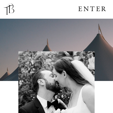
ENTER