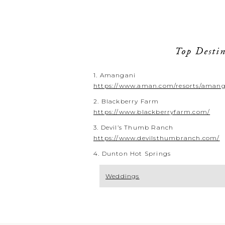
Top Destin
1. Amangani
https://www.aman.com/resorts/aman
2. Blackberry Farm
https://www.blackberryfarm.com/
3. Devil’s Thumb Ranch
https://www.devilsthumbranch.com/
4. Dunton Hot Springs
Weddings
Your Emai