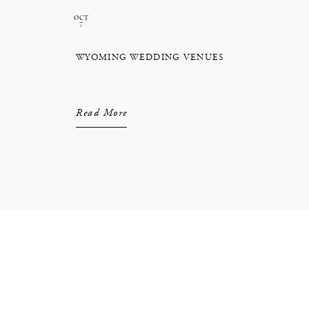
OCT
7
WYOMING WEDDING VENUES
Read More